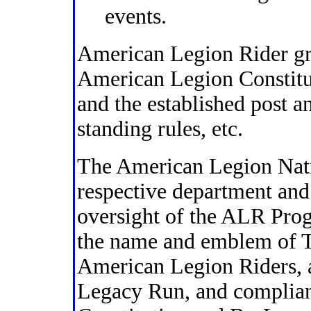
events.
American Legion Rider gr
American Legion Constitut
and the established post a
standing rules, etc.
The American Legion Nati
respective department and 
oversight of the ALR Prog
the name and emblem of 
American Legion Riders,
Legacy Run, and complian