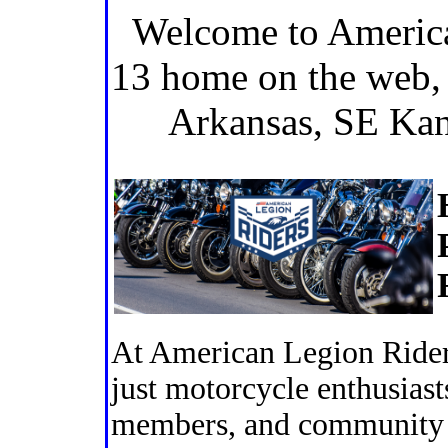
Welcome to America
13 home on the web,
Arkansas, SE Ka
At American Legion Rider
just motorcycle enthusiast
members, and community l