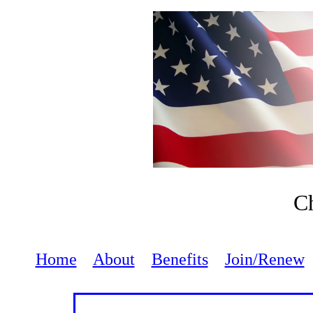
Ch
Home
About
Benefits
Join/Renew