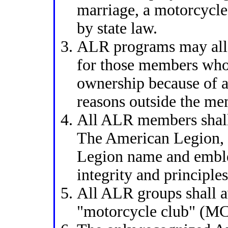
marriage, a motorcycle
by state law.
ALR programs may all
for those members who
ownership because of ag
reasons outside the me
All ALR members shall 
The American Legion,
Legion name and embl
integrity and principles
All ALR groups shall a
"motorcycle club" (MC)