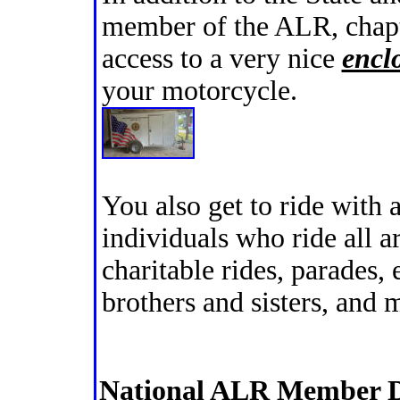
member of the ALR, chap
access to a very nice
enclo
your motorcycle.
You also get to ride with 
individuals who ride all a
charitable rides, parades,
brothers and sisters, and
National ALR Member D