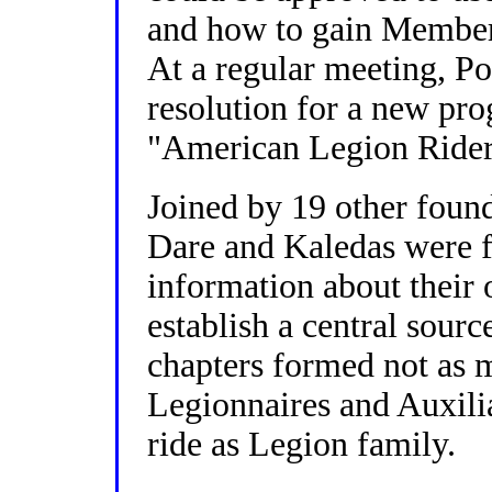
and how to gain Members
At a regular meeting, P
resolution for a new pr
"American Legion Rider
Joined by 19 other foun
Dare and Kaledas were f
information about their 
establish a central sourc
chapters formed not as m
Legionnaires and Auxil
ride as Legion family.