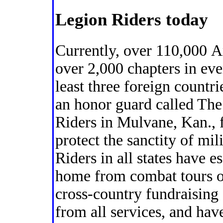
Legion Riders today
Currently, over 110,000 
over 2,000 chapters in ev
least three foreign countr
an honor guard called The
Riders in Mulvane, Kan., 
protect the sanctity of mil
Riders in all states have e
home from combat tours o
cross-country fundraising
from all services, and have