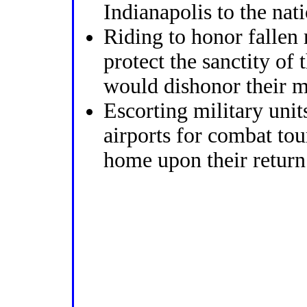
Indianapolis to the nat
Riding to honor fallen
protect the sanctity of
would dishonor their 
Escorting military units
airports for combat to
home upon their return