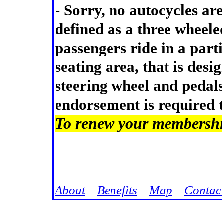
- Sorry, no autocycles ar
defined as a three wheele
passengers ride in a part
seating area, that is desi
steering wheel and pedal
endorsement is required 
To renew your membership
Jump
About
Benefits
Map
Contac