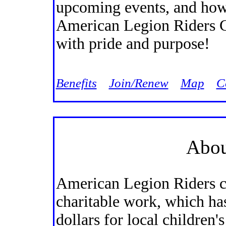
upcoming events, and how
American Legion Riders C
with pride and purpose!
Jump
Benefits
Join/Renew
Map
C
Abou
American Legion Riders ch
charitable work, which ha
dollars for local children'