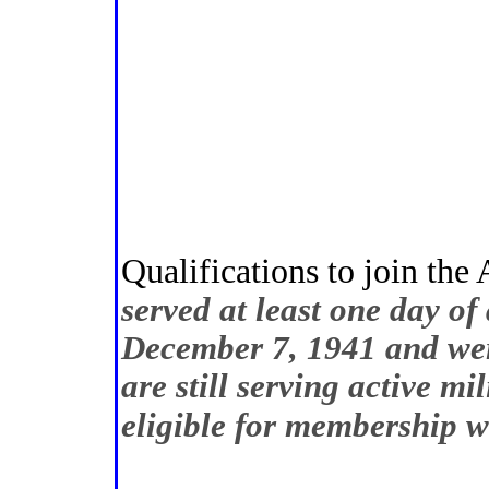
Qualifications to join th
served at least one day of 
December 7, 1941 and wer
are still serving active mi
eligible for membership 