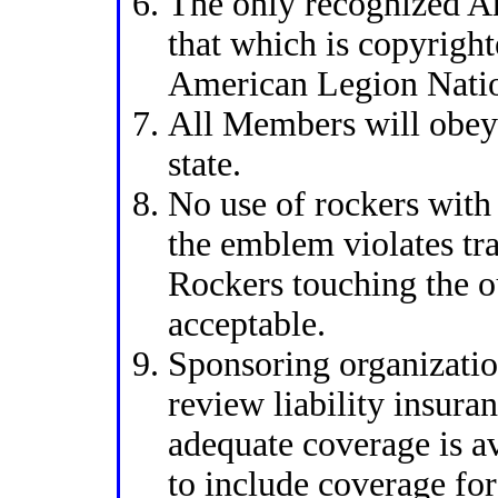
The only recognized A
that which is copyrigh
American Legion Natio
All Members will obey 
state.
No use of rockers with
the emblem violates tr
Rockers touching the ou
acceptable.
Sponsoring organizatio
review liability insura
adequate coverage is av
to include coverage for