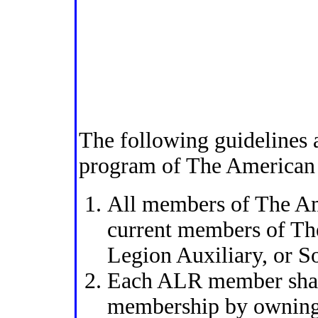
The following guidelines
program of The American
All members of The Am
current members of Th
Legion Auxiliary, or S
Each ALR member shall
membership by owning,