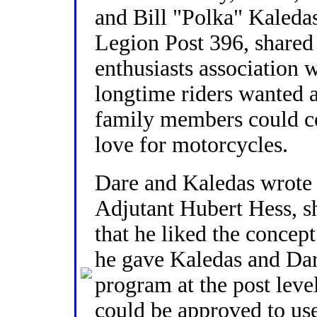
and Bill "Polka" Kaled
Legion Post 396, shared 
enthusiasts association 
longtime riders wanted
family members could c
love for motorcycles.
Dare and Kaledas wrote 
Adjutant Hubert Hess, sh
that he liked the concept
he gave Kaledas and Dar
program at the post leve
could be approved to u