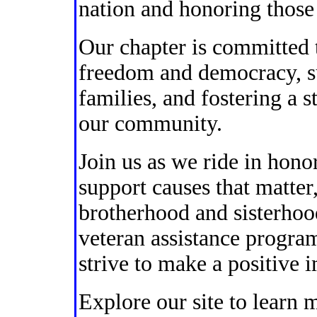
nation and honoring those
Our chapter is committed t
freedom and democracy, su
families, and fostering a s
our community.
Join us as we ride in hono
support causes that matter
brotherhood and sisterhoo
veteran assistance progra
strive to make a positive 
Explore our site to learn 