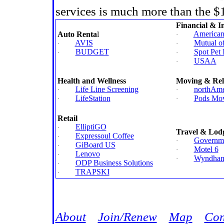
services is much more than the 
Financial & I
American 
Auto Renta
l
·
AVIS
Mutual o
·
·
BUDGET
Spot Pet 
·
·
USAA
·
Health and Wellness
Moving & Rel
Life Line Screening
northAme
·
·
LifeStation
Pods Mov
·
·
Retail
ElliptiGO
·
Travel & Lod
Expressoul Coffee
·
Governme
·
GiBoard US
·
Motel 6
·
Lenovo
·
Wyndham 
·
ODP Business Solutions
·
TRAPSKI
·
Jump
About
Join/Renew
Map
Con