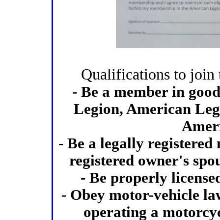
Qualifications to joi
- Be a member in good
Legion, American Legi
Ameri
- Be a legally registered
registered owner's spous
- Be properly license
- Obey motor-vehicle law
operating a motorcyc