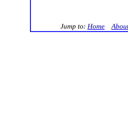
Jump to:
Home
Abou