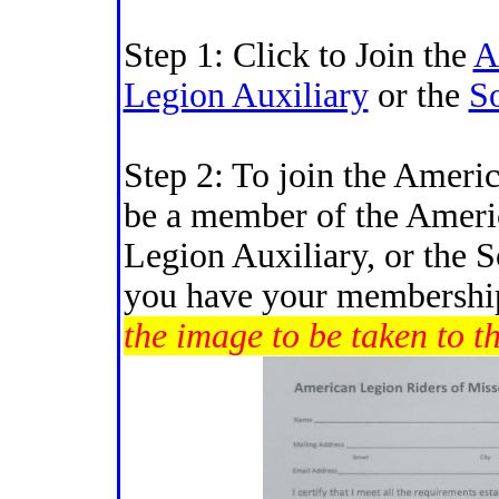
Step 1: Click to Join the
A
Legion Auxiliary
or the
S
Step 2: To join the Ameri
be a member of the Ameri
Legion Auxiliary, or the 
you have your membershi
the image to be taken to t