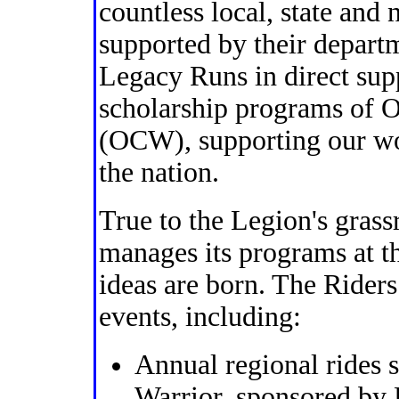
countless local, state and 
supported by their depart
Legacy Runs in direct su
scholarship programs of 
(OCW), supporting our w
the nation.
True to the Legion's grassr
manages its programs at th
ideas are born. The Riders
events, including:
Annual regional rides
Warrior, sponsored by