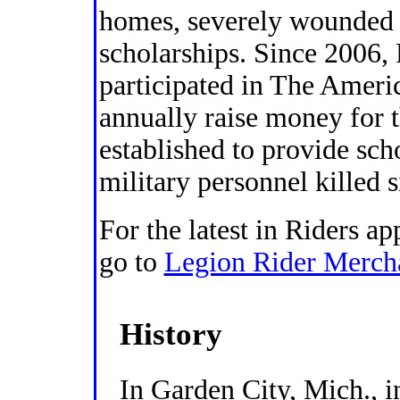
homes, severely wounded
scholarships. Since 2006,
participated in The Amer
annually raise money for 
established to provide sch
military personnel killed 
For the latest in Riders ap
go to
Legion Rider Merch
History
In Garden City, Mich., 