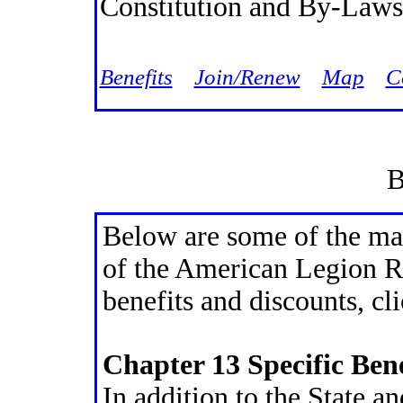
Constitution and By-Laws
Jump
Benefits
Join/Renew
Map
C
B
Below are some of the ma
of the American Legion Rid
benefits and discounts, cl
Chapter 13 Specific Bene
In addition to the State a