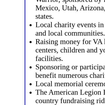
Mexico, Utah, Arizona,
states.
Local charity events i
and local communities.
Raising money for VA 
centers, children and y
facilities.
Sponsoring or participa
benefit numerous charit
Local memorial ceremo
The American Legion L
country fundraising ri